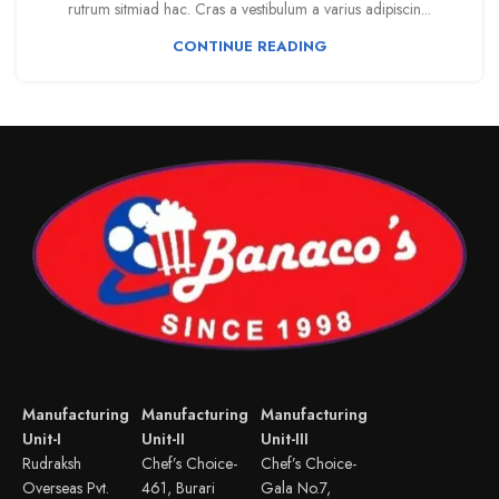
rutrum sitmiad hac. Cras a vestibulum a varius adipiscin...
CONTINUE READING
Manufacturing
Manufacturing
Manufacturing
Unit-I
Unit-II
Unit-III
Rudraksh
Chef’s Choice-
Chef’s Choice-
Overseas Pvt.
461, Burari
Gala No.7,