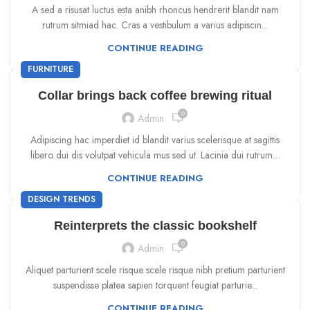
A sed a risusat luctus esta anibh rhoncus hendrerit blandit nam
rutrum sitmiad hac. Cras a vestibulum a varius adipiscin...
CONTINUE READING
FURNITURE
Collar brings back coffee brewing ritual
0
Admin
Adipiscing hac imperdiet id blandit varius scelerisque at sagittis
libero dui dis volutpat vehicula mus sed ut. Lacinia dui rutrum…
CONTINUE READING
DESIGN TRENDS
Reinterprets the classic bookshelf
0
Admin
Aliquet parturient scele risque scele risque nibh pretium parturient
suspendisse platea sapien torquent feugiat parturie...
CONTINUE READING