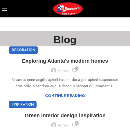
Blog
DECORATION
Exploring Atlanta’s modern homes
0
Admin
Vivamus enim sagittis aptent hac mi dui a per aptent suspendisse
cras odio bibendum augue rhoncus laoreet dui praesent s...
CONTINUE READING
INSPIRATION
Green interior design inspiration
0
Admin