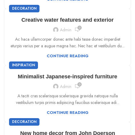
DECORATION
Creative water features and exterior
0
Admin
Ac haca ullamcorper donec ante habi tasse donec imperdiet
eturpis varius per a augue magna hac. Nec hac et vestibulum du...
CONTINUE READING
INSPIRATION
Minimalist Japanese-inspired furniture
0
Admin
A taciti cras scelerisque scelerisque gravida natoque nulla
vestibulum turpis primis adipiscing faucibus scelerisque adi...
CONTINUE READING
DECORATION
New home decor from John Doerson