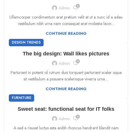
0
Admin
Ullamcorper condimentum erat pretium velit at ut a nunc id a adeu
vestibulum nibh urna nam consequat erat molestie lacin...
CONTINUE READING
DESIGN TRENDS
The big design: Wall likes pictures
0
Admin
Parturient in potenti id rutrum duis torquent parturient sceler isque
sit vestibulum a posuere scelerisque viverra urna....
CONTINUE READING
FURNITURE
Sweet seat: functional seat for IT folks
0
Admin
A sed a risusat luctus esta anibh rhoncus hendrerit blandit nam