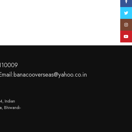
Face
Twitt
Insta
YouT
-110009
Email:banacooverseas@yahoo.co.in
4, Indian
a, Bhiwandi-