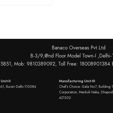
Banaco Overseas Pvt.Ltd
B-3/9,@nd Floor Model Town-I ,Delhi
75851, Mob: 9810389092, Toll Free: 18008901384 
Unit-II
Manufacturing Unit-III
461, Burari Delhi-110084
Chef’s Choice- Gala No.7, Building 1
Corporation, Mankoli Naka, Dhapod
421302