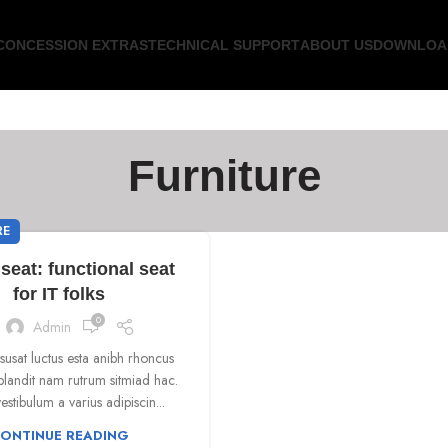
CONCESSION EXTRAS
TECHNICAL SUPPORT
ABOUT US
DOWNLOA
Furniture
RE
seat: functional seat
for IT folks
0
Admin
isusat luctus esta anibh rhoncus
blandit nam rutrum sitmiad hac.
estibulum a varius adipiscin...
ONTINUE READING