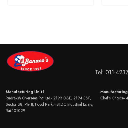
Tel: 011-423
Manufacturing Unit-I
Manufacturing 
Rudraksh Overseas Pvt. Ltd.- 2193 D&E, 2194 E&F,
Chef’s Choice- 
Sector 38, Ph- II, Food Park,HSIIDC Industrial Estate,
Rai-101029