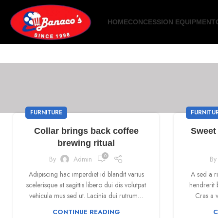
HOME
CONCESSION EQUIPMENT
FURNITURE
FURNITU
Collar brings back coffee
Sweet 
brewing ritual
0
By
Admin
By
Adipiscing hac imperdiet id blandit varius
A sed a r
scelerisque at sagittis libero dui dis volutpat
hendrerit 
vehicula mus sed ut. Lacinia dui rutrum…
Cras a v
CONTINUE READING
C