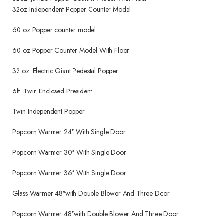
32oz Independent Popper Counter Model
60 oz Popper counter model
60 oz Popper Counter Model With Floor
32 oz. Electric Giant Pedestal Popper
6ft. Twin Enclosed President
Twin Independent Popper
Popcorn Warmer 24″ With Single Door
Popcorn Warmer 30″ With Single Door
Popcorn Warmer 36″ With Single Door
Glass Warmer 48″with Double Blower And Three Door
Popcorn Warmer 48″with Double Blower And Three Door