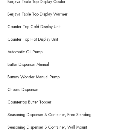
Berjaya Table Top Display Cooler
Berjaya Table Top Display Warmer
Counter Top Cold Display Unit
Counter Top Hot Display Unit
Automatic Oil Pump
Butter Dispenser Manual
Buttery Wonder Manual Pump
Cheese Dispenser
Countertop Butter Topper
Seasoning Dispenser 3 Container, Free Standing
Seasoning Dispenser 3 Container, Wall Mount