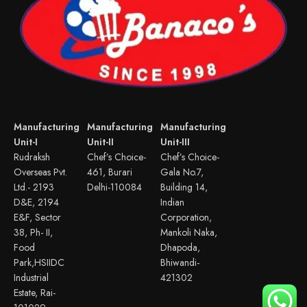
Manufacturing
Manufacturing
Manufacturing
Unit-I
Unit-II
Unit-III
Rudraksh
Chef’s Choice-
Chef’s Choice-
Overseas Pvt.
461, Burari
Gala No.7,
Ltd.- 2193
Delhi-110084
Building 14,
D&E, 2194
Indian
E&F, Sector
Corporation,
38, Ph- II,
Mankoli Naka,
Food
Dhapoda,
Park,HSIIDC
Bhiwandi-
Industrial
421302
Estate, Rai-