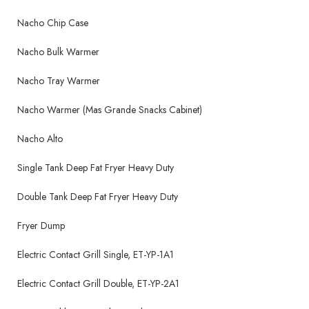
Nacho Chip Case
Nacho Bulk Warmer
Nacho Tray Warmer
Nacho Warmer (Mas Grande Snacks Cabinet)
Nacho Alto
Single Tank Deep Fat Fryer Heavy Duty
Double Tank Deep Fat Fryer Heavy Duty
Fryer Dump
Electric Contact Grill Single, ET-YP-1A1
Electric Contact Grill Double, ET-YP-2A1