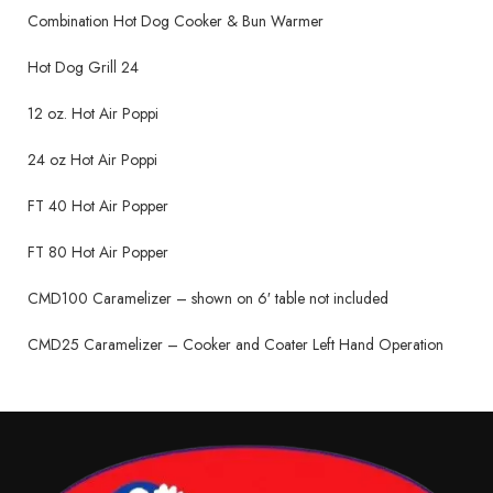
Combination Hot Dog Cooker & Bun Warmer
Hot Dog Grill 24
12 oz. Hot Air Poppi
24 oz Hot Air Poppi
FT 40 Hot Air Popper
FT 80 Hot Air Popper
CMD100 Caramelizer – shown on 6′ table not included
CMD25 Caramelizer – Cooker and Coater Left Hand Operation