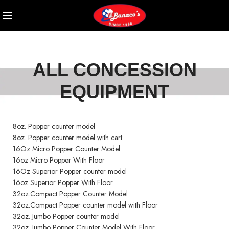
ALL CONCESSION
EQUIPMENT
8oz. Popper counter model
8oz. Popper counter model with cart
16Oz Micro Popper Counter Model
16oz Micro Popper With Floor
16Oz Superior Popper counter model
16oz Superior Popper With Floor
32oz.Compact Popper Counter Model
32oz.Compact Popper counter model with Floor
32oz. Jumbo Popper counter model
32oz. Jumbo Popper Counter Model With Floor