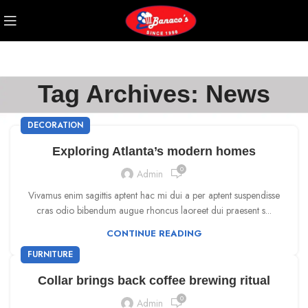
Tag Archives: News
DECORATION
Exploring Atlanta’s modern homes
0
Admin
Vivamus enim sagittis aptent hac mi dui a per aptent suspendisse
cras odio bibendum augue rhoncus laoreet dui praesent s...
CONTINUE READING
FURNITURE
Collar brings back coffee brewing ritual
0
Admin