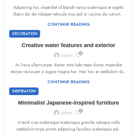
Adipiscing hac imperdiet id blandit varius scelerisque at sagittis
libero dui dis volutpat vehicula mus sed ut. Lacinia dui rutrum…
CONTINUE READING
DECORATION
Creative water features and exterior
0
Admin
Ac haca ullamcorper donec ante habi tasse donec imperdiet
eturpis varius per a augue magna hac. Nec hac et vestibulum du...
CONTINUE READING
INSPIRATION
Minimalist Japanese-inspired furniture
0
Admin
A taciti cras scelerisque scelerisque gravida natoque nulla
vestibulum turpis primis adipiscing faucibus scelerisque adi...