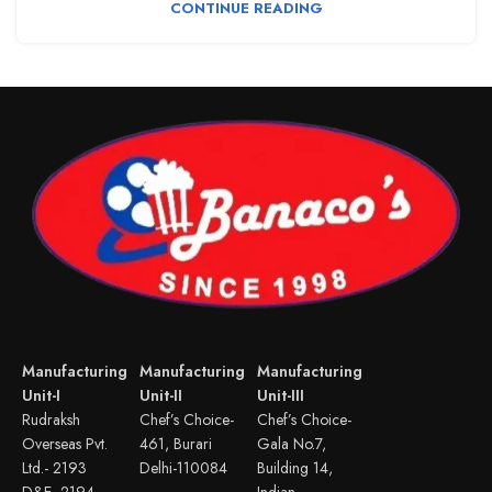
CONTINUE READING
Manufacturing
Manufacturing
Manufacturing
Unit-I
Unit-II
Unit-III
Rudraksh
Chef’s Choice-
Chef’s Choice-
Overseas Pvt.
461, Burari
Gala No.7,
Ltd.- 2193
Delhi-110084
Building 14,
D&E, 2194
Indian