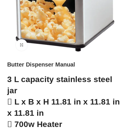
Click to enlarge
Butter Dispenser Manual
3 L capacity stainless steel
jar
 L x B x H 11.81 in x 11.81 in
x 11.81 in
 700w Heater