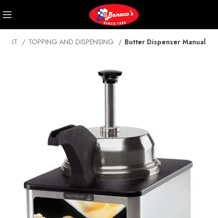
PMENT
TOPPING AND DISPENSING
Butter Dispenser Manual