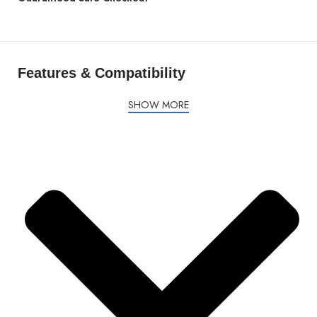
Features & Compatibility
SHOW MORE