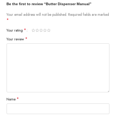
Be the first to review “Butter Dispenser Manual”
Your email address will not be published.
Required fields are marked
*
*
Your rating
*
Your review
*
Name