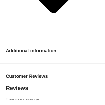
Additional information
Customer Reviews
Reviews
There are no reviews yet.