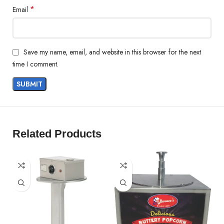
*
Email
Save my name, email, and website in this browser for the next
time I comment.
Related Products