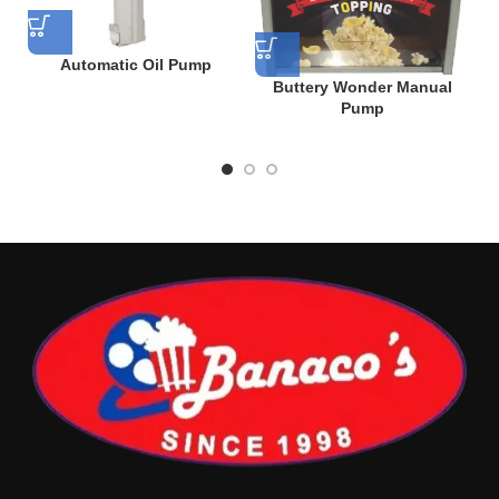
Automatic Oil Pump
Buttery Wonder Manual
Pump