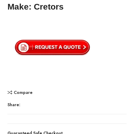
Make: Cretors
Compare
Share:
Guaranteed Safe Checkout