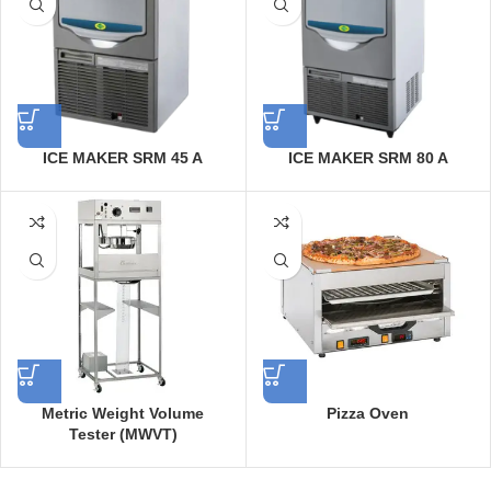
ICE MAKER SRM 45 A
ICE MAKER SRM 80 A
Metric Weight Volume
Pizza Oven
Tester (MWVT)