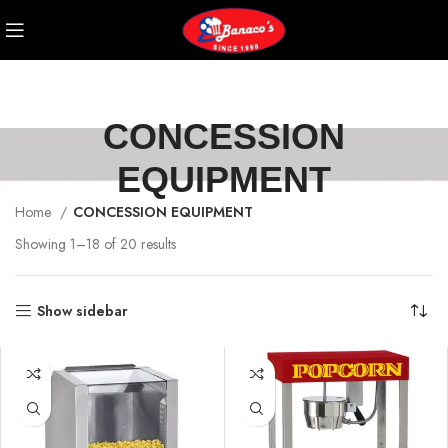
CONCESSION
EQUIPMENT
Home
CONCESSION EQUIPMENT
Showing 1–18 of 20 results
Show sidebar