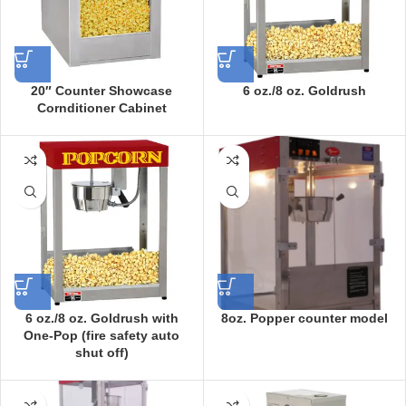
20″ Counter Showcase
6 oz./8 oz. Goldrush
Cornditioner Cabinet
6 oz./8 oz. Goldrush with
8oz. Popper counter model
One-Pop (fire safety auto
shut off)