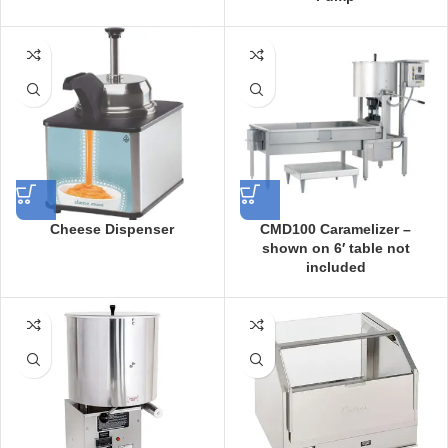
Cheese Dispenser
CMD100 Caramelizer –
shown on 6′ table not
included