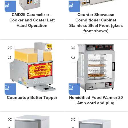
CMD25 Caramelizer –
Counter Showcase
Cooker and Coater Left
Cornditioner Cabinet
Hand Operation
Stainless Steel Front (glass
front shown)
Countertop Butter Topper
Humidified Food Warmer 20
Amp cord and plug