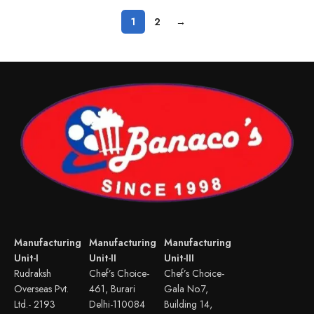
1
2
→
Manufacturing
Manufacturing
Manufacturing
Unit-I
Unit-II
Unit-III
Rudraksh
Chef’s Choice-
Chef’s Choice-
Overseas Pvt.
461, Burari
Gala No.7,
Ltd.- 2193
Delhi-110084
Building 14,