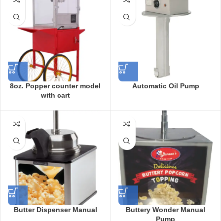
8oz. Popper counter model
Automatic Oil Pump
with cart
Butter Dispenser Manual
Buttery Wonder Manual
Pump