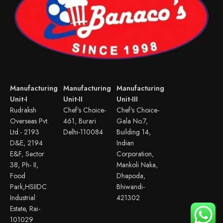
Manufacturing
Manufacturing
Manufacturing
Unit-I
Unit-II
Unit-III
Rudraksh
Chef’s Choice-
Chef’s Choice-
Overseas Pvt.
461, Burari
Gala No.7,
Ltd.- 2193
Delhi-110084
Building 14,
D&E, 2194
Indian
E&F, Sector
Corporation,
38, Ph- II,
Mankoli Naka,
Food
Dhapoda,
Park,HSIIDC
Bhiwandi-
Industrial
421302
Estate, Rai-
101029