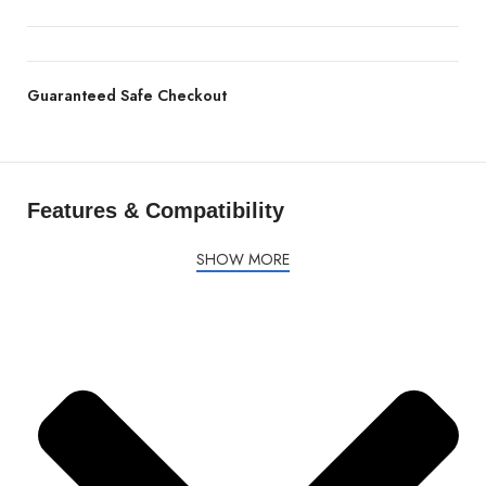
Guaranteed Safe Checkout
Features & Compatibility
SHOW MORE