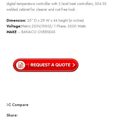
digital temperature controller with 3 level heat controllers, 304 SS
welded cabinet for cleaner and rust free look .
Dimension:
25” D x 29 W x 44 height (in inches)
Voltage:
Metric:230V/50HZ/ 1 Phase; 3300 Watts
MAKE
– BANACO OVERSEAS
Compare
Share: