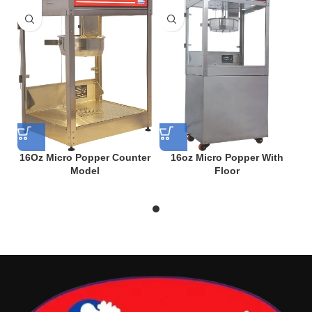
16Oz Micro Popper Counter
16oz Micro Popper With
Model
Floor