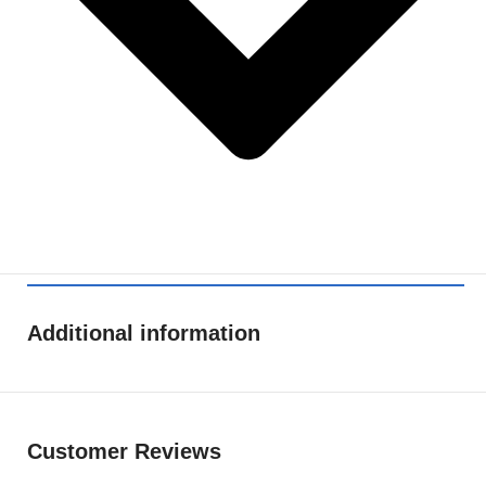
Additional information
Customer Reviews