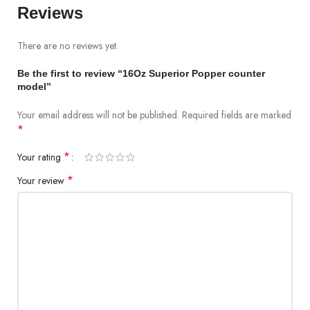
Reviews
There are no reviews yet.
Be the first to review “16Oz Superior Popper counter
model”
Your email address will not be published.
Required fields are marked
*
*
Your rating
*
Your review