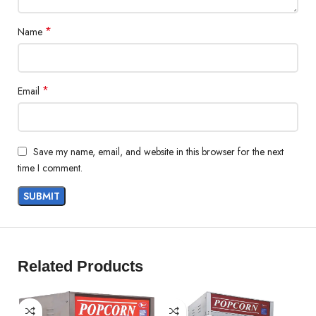
*
Name
*
Email
Save my name, email, and website in this browser for the next
time I comment.
Related Products