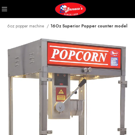
16oz popper machine
16Oz Superior Popper counter model