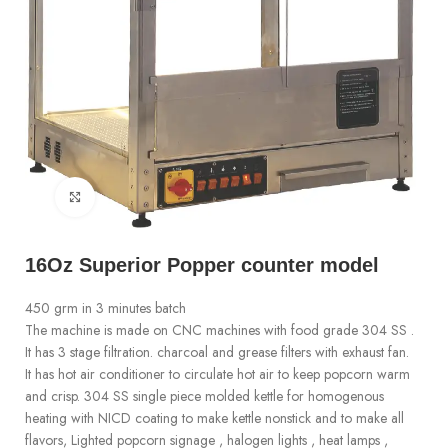
Click to enlarge
16Oz Superior Popper counter model
450 grm in 3 minutes batch
The machine is made on CNC machines with food grade 304 SS .
It has 3 stage filtration. charcoal and grease filters with exhaust fan.
It has hot air conditioner to circulate hot air to keep popcorn warm
and crisp. 304 SS single piece molded kettle for homogenous
heating with NICD coating to make kettle nonstick and to make all
flavors, Lighted popcorn signage , halogen lights , heat lamps ,