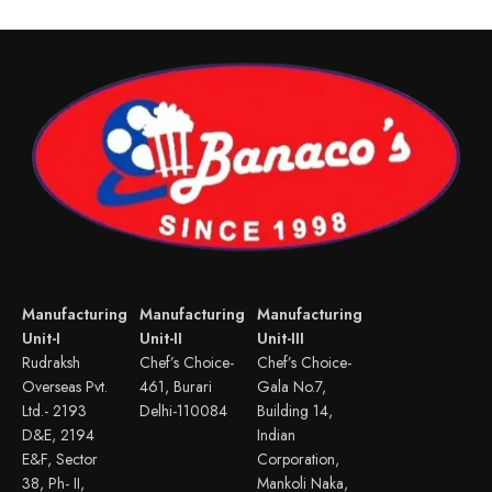
Manufacturing
Manufacturing
Manufacturing
Unit-I
Unit-II
Unit-III
Rudraksh
Chef’s Choice-
Chef’s Choice-
Overseas Pvt.
461, Burari
Gala No.7,
Ltd.- 2193
Delhi-110084
Building 14,
D&E, 2194
Indian
E&F, Sector
Corporation,
38, Ph- II,
Mankoli Naka,