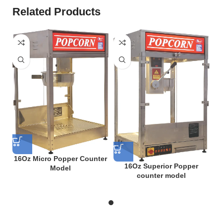
Related Products
16Oz Micro Popper Counter
16Oz Superior Popper
Model
counter model