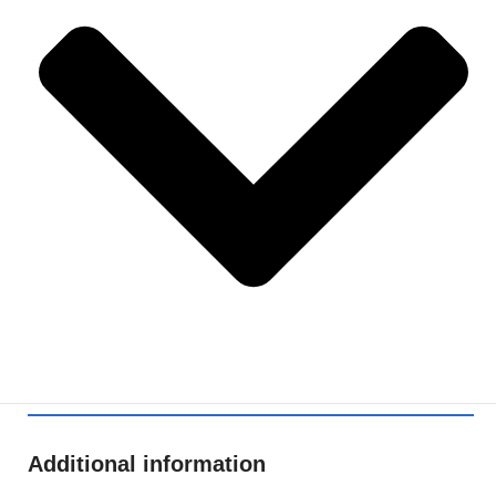
Additional information