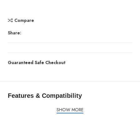
Compare
Share:
Guaranteed Safe Checkout
Features & Compatibility
SHOW MORE