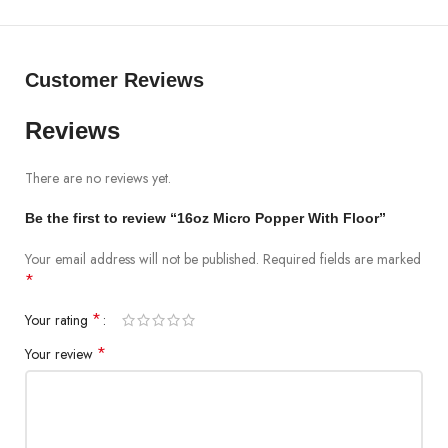
Customer Reviews
Reviews
There are no reviews yet.
Be the first to review “16oz Micro Popper With Floor”
Your email address will not be published.
Required fields are marked
*
*
Your rating
*
Your review