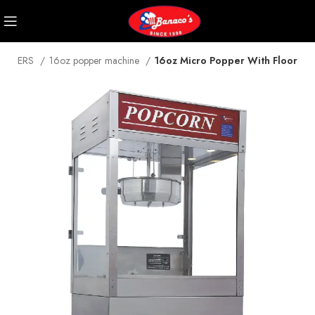
POPPERS
16oz popper machine
16oz Micro Popper With Floor