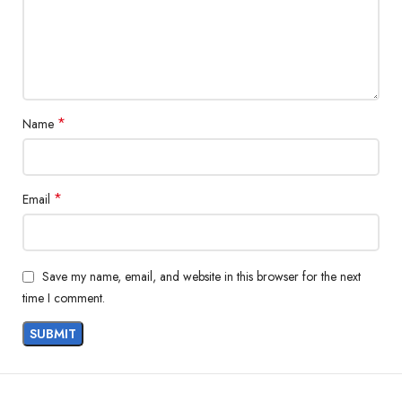
*
Name
*
Email
Save my name, email, and website in this browser for the next
time I comment.