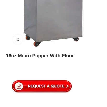
Click to enlarge
16oz Micro Popper With Floor