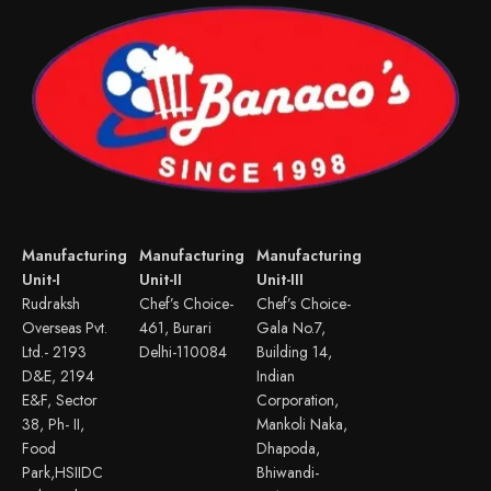
Manufacturing
Manufacturing
Manufacturing
Unit-I
Unit-II
Unit-III
Rudraksh
Chef’s Choice-
Chef’s Choice-
Overseas Pvt.
461, Burari
Gala No.7,
Ltd.- 2193
Delhi-110084
Building 14,
D&E, 2194
Indian
E&F, Sector
Corporation,
38, Ph- II,
Mankoli Naka,
Food
Dhapoda,
Park,HSIIDC
Bhiwandi-