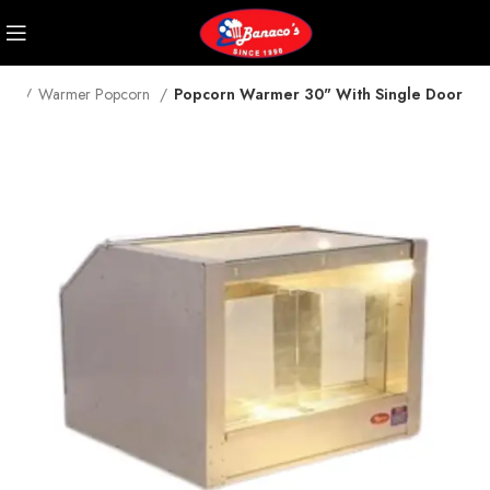
me
Warmer Popcorn
Popcorn Warmer 30" With Single Door