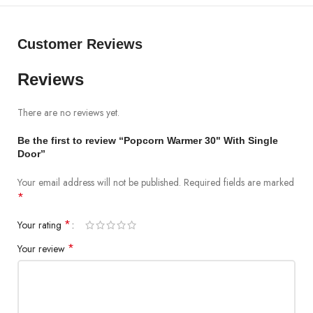
Customer Reviews
Reviews
There are no reviews yet.
Be the first to review “Popcorn Warmer 30" With Single
Door”
Your email address will not be published.
Required fields are marked
*
*
Your rating
*
Your review