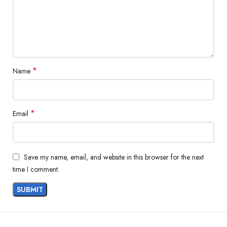
*
Name
*
Email
Save my name, email, and website in this browser for the next
time I comment.