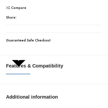
Compare
Share:
Guaranteed Safe Checkout
SHOW MORE
Features & Compatibility
Additional information