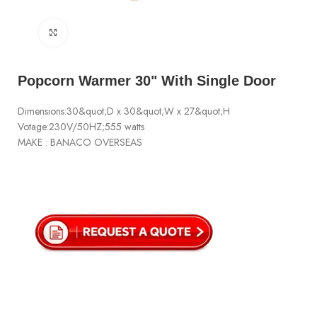
Click to enlarge
Popcorn Warmer 30" With Single Door
Dimensions:30&quot;D x 30&quot;W x 27&quot;H
Votage:230V/50HZ;555 watts
MAKE : BANACO OVERSEAS