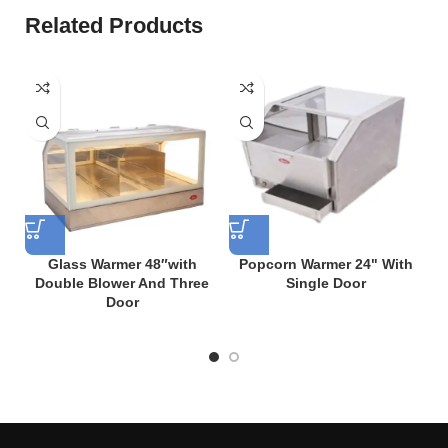
Related Products
Glass Warmer 48″with
Popcorn Warmer 24" With
Double Blower And Three
Single Door
Door