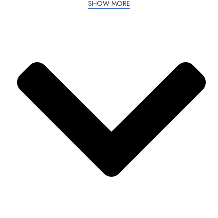
SHOW MORE