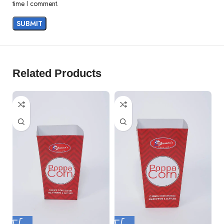
time I comment.
Related Products