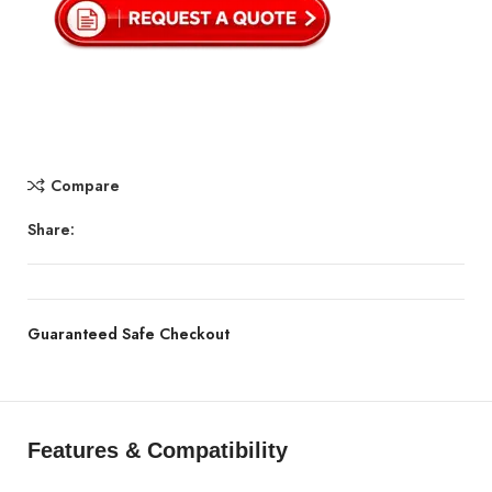
Compare
Share:
Guaranteed Safe Checkout
Features & Compatibility