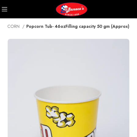
POPCORN
Popcorn Tub- 46ozFilling capacity 50 gm (Approx)