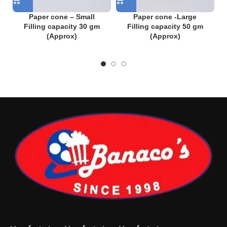
Paper cone – Small
Paper cone -Large
Filling capacity 30 gm
Filling capacity 50 gm
(Approx)
(Approx)