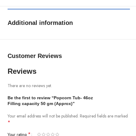
Additional information
Customer Reviews
Reviews
There are no reviews yet.
Be the first to review “Popcorn Tub- 46oz
Filling capacity 50 gm (Approx)”
Your email address will not be published.
Required fields are marked
*
*
Your rating