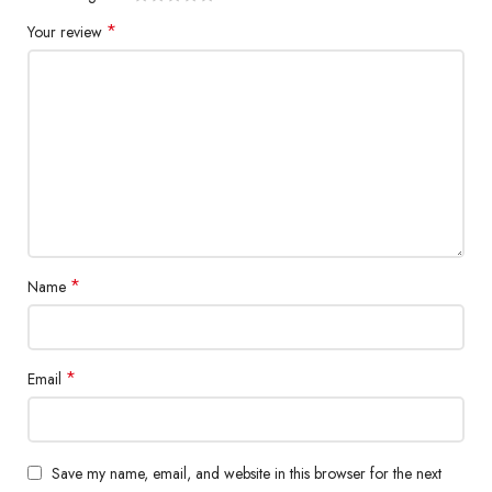
*
Your review
*
Name
*
Email
Save my name, email, and website in this browser for the next