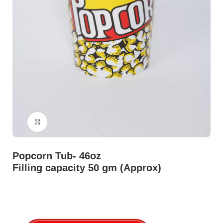
Click to enlarge
Popcorn Tub- 46oz
Filling capacity 50 gm (Approx)