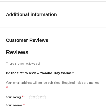
Additional information
Customer Reviews
Reviews
There are no reviews yet.
Be the first to review “Nacho Tray Warmer”
Your email address will not be published.
Required fields are marked
*
*
Your rating
*
Your review