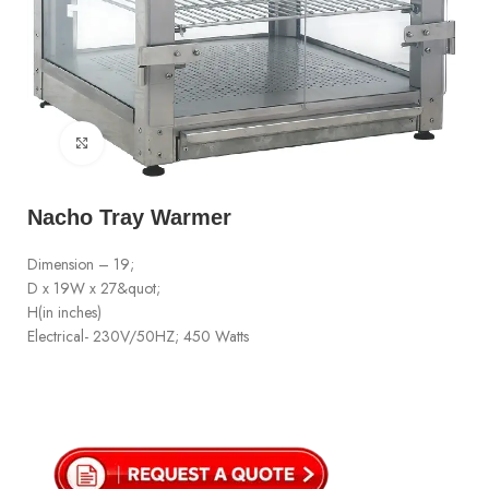
Click to enlarge
Nacho Tray Warmer
Dimension – 19;
D x 19W x 27&quot;
H(in inches)
Electrical- 230V/50HZ; 450 Watts