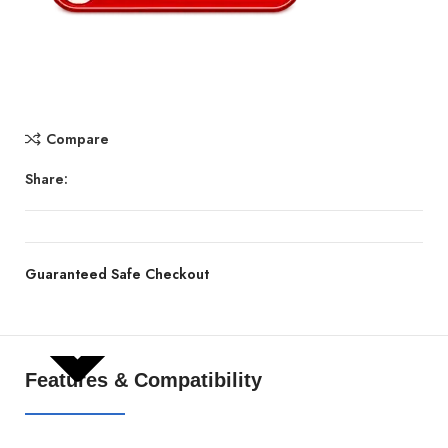
Compare
Share:
Guaranteed Safe Checkout
SHOW MORE
Features & Compatibility