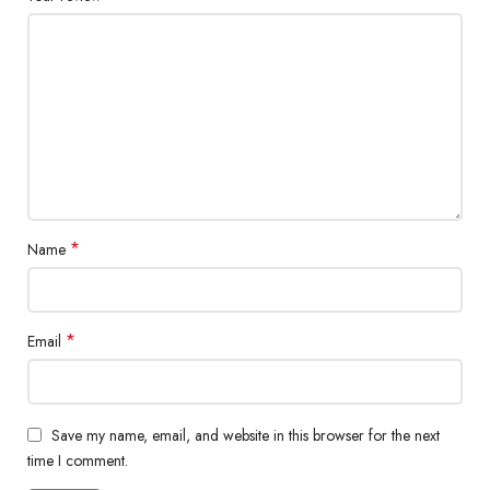
*
Name
*
Email
Save my name, email, and website in this browser for the next
time I comment.