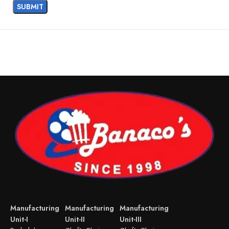
Manufacturing
Manufacturing
Manufacturing
Unit-I
Unit-II
Unit-III