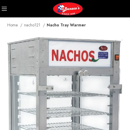
Home
nacho121
Nacho Tray Warmer