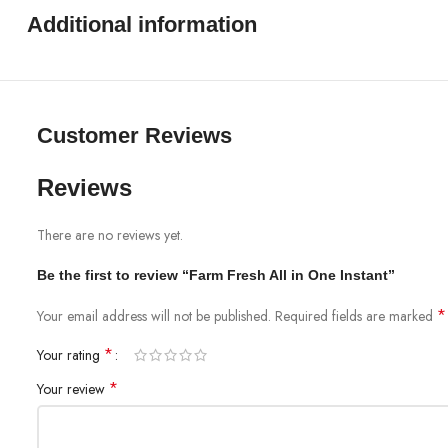
Additional information
Customer Reviews
Reviews
There are no reviews yet.
Be the first to review “Farm Fresh All in One Instant”
*
Your email address will not be published.
Required fields are marked
*
Your rating
*
Your review