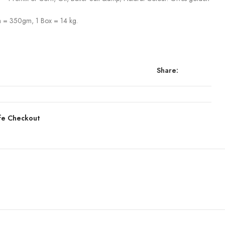
 = 350gm, 1 Box = 14 kg.
Share:
fe Checkout