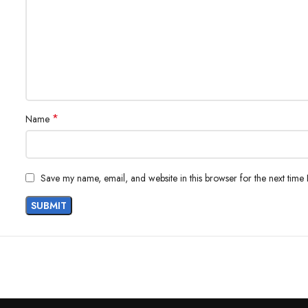
*
Name
Save my name, email, and website in this browser for the next time