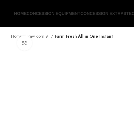
HOME
CONCESSION EQUIPMENT
CONCESSION EXTRAS
TE
Home
raw corn 9
Farm Fresh All in One Instant
Click to enlarge