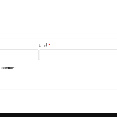
*
Email
 I comment.