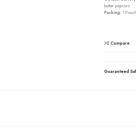
butter popcorn.
Packing:
1 Pouch
Compare
Guaranteed Sa