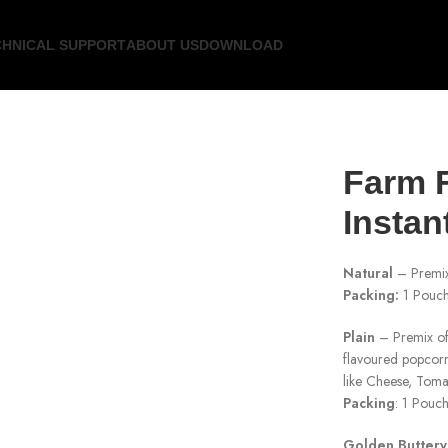
CHNICAL SUPPORT
ABOUT US
DOWNLOAD
Farm F
Instan
Natural
– Premix 
Packing:
1 Pouch
Plain
– Premix of 
flavoured popcor
like Cheese, Toma
Packing
: 1 Pouc
Golden Buttery