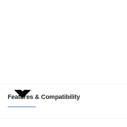
SHOW MORE
Features & Compatibility