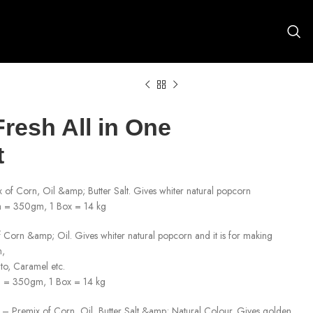
resh All in One
t
of Corn, Oil &amp; Butter Salt. Gives whiter natural popcorn
 = 350gm, 1 Box = 14 kg
Corn &amp; Oil. Gives whiter natural popcorn and it is for making
n,
to, Caramel etc.
h = 350gm, 1 Box = 14 kg
– Premix of Corn, Oil, Butter Salt &amp; Natural Colour. Gives golden