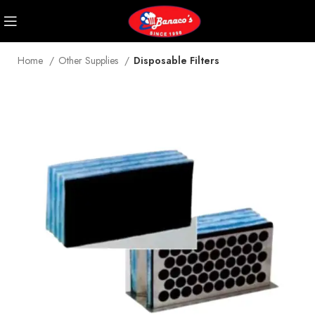
Home
Other Supplies
Disposable Filters