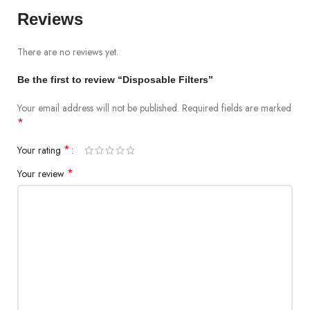
Reviews
There are no reviews yet.
Be the first to review “Disposable Filters”
Your email address will not be published.
Required fields are marked
*
*
Your rating
*
Your review