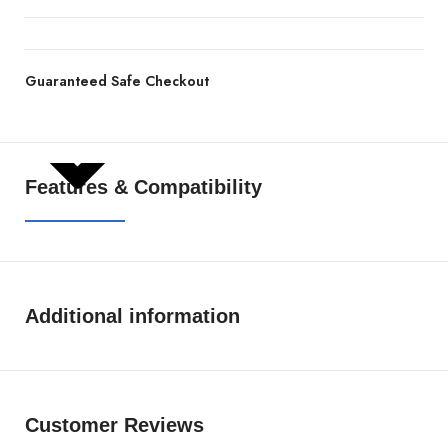
Guaranteed Safe Checkout
SHOW MORE
Features & Compatibility
Additional information
Customer Reviews