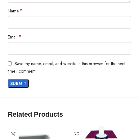
*
Name
*
Email
Save my name, email, and website in this browser for the next
time I comment.
Related Products