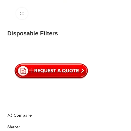
Click to enlarge
Disposable Filters
Compare
Share: