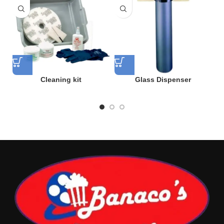
Cleaning kit
Glass Dispenser