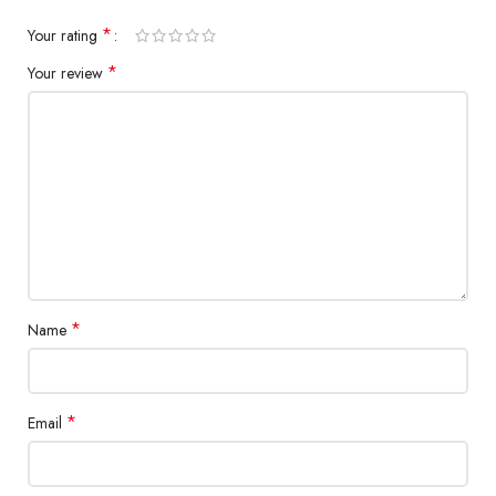
*
Your rating
*
Your review
*
Name
*
Email