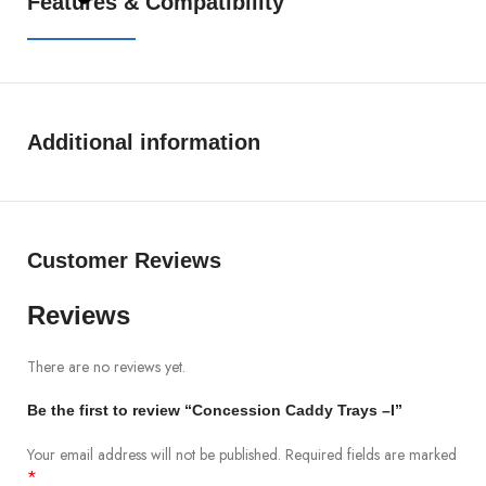
Features & Compatibility
Additional information
Customer Reviews
Reviews
There are no reviews yet.
Be the first to review “Concession Caddy Trays –I”
Your email address will not be published.
Required fields are marked
*