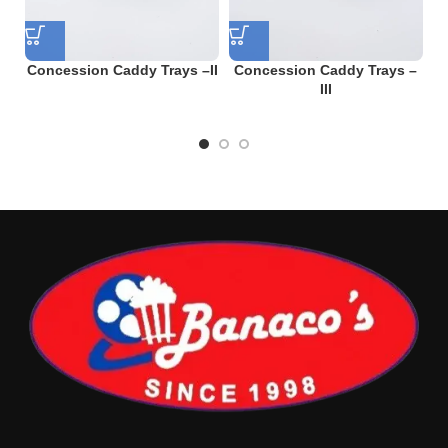
Concession Caddy Trays –II
Concession Caddy Trays –
C
III