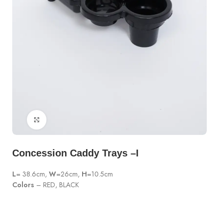
Click to enlarge
Concession Caddy Trays –I
L
= 38.6cm,
W
=26cm,
H
=10.5cm
Colors
– RED, BLACK