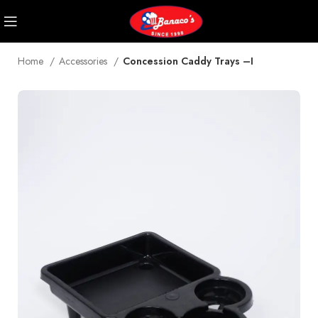
Home
Accessories
Concession Caddy Trays –I