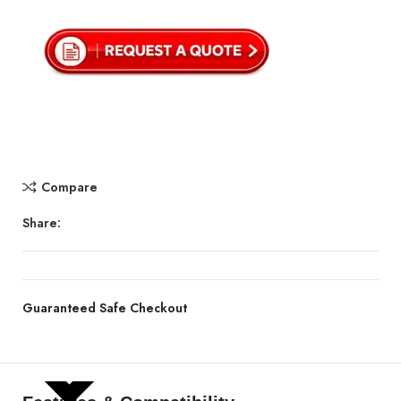
Compare
Share:
Guaranteed Safe Checkout
SHOW MORE