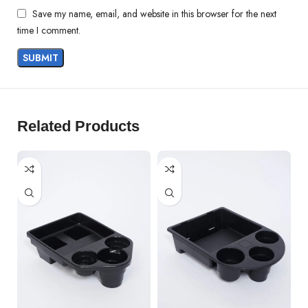
Save my name, email, and website in this browser for the next
time I comment.
Related Products