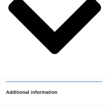
Additional information