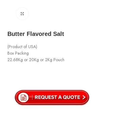
Click to enlarge
Butter Flavored Salt
(Product of USA)
Box Packing
22.68Kg or 20Kg or 2Kg Pouch