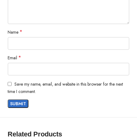
*
Name
*
Email
Save my name, email, and website in this browser for the next
time I comment.
Related Products