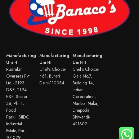
Manufacturing
Manufacturing
Manufacturing
Unit-I
Unit-II
Unit-III
Rudraksh
Chef’s Choice-
Chef’s Choice-
Overseas Pvt.
461, Burari
Gala No.7,
Ltd.- 2193
Delhi-110084
Building 14,
D&E, 2194
Indian
E&F, Sector
Corporation,
38, Ph- II,
Mankoli Naka,
Food
Dhapoda,
Park,HSIIDC
Bhiwandi-
Industrial
421302
Estate, Rai-
101029