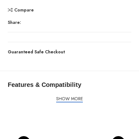
Compare
Share:
Guaranteed Safe Checkout
Features & Compatibility
SHOW MORE