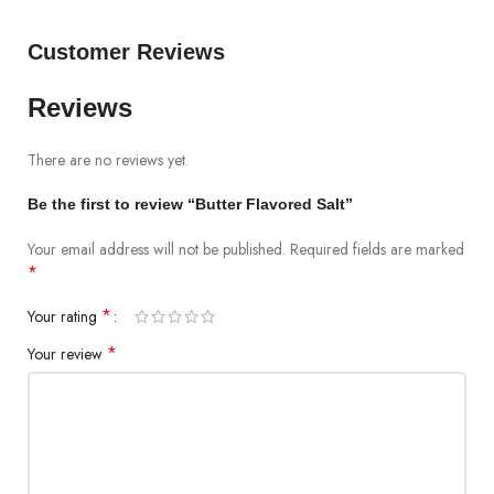
Customer Reviews
Reviews
There are no reviews yet.
Be the first to review “Butter Flavored Salt”
Your email address will not be published.
Required fields are marked
*
*
Your rating
*
Your review