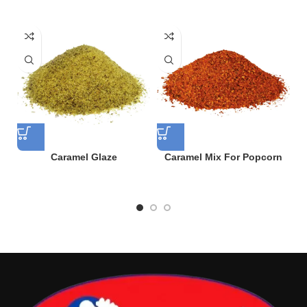
Caramel Glaze
Caramel Mix For Popcorn