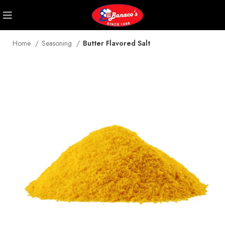
Home
Seasoning
Butter Flavored Salt