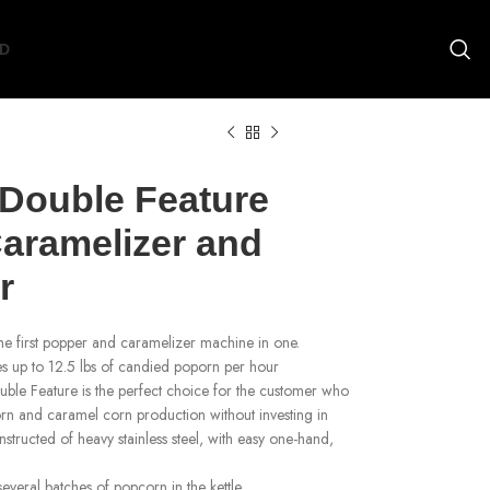
D
 Double Feature
aramelizer and
r
he first popper and caramelizer machine in one.
s up to 12.5 lbs of candied poporn per hour
uble Feature is the perfect choice for the customer who
orn and caramel corn production without investing in
tructed of heavy stainless steel, with easy one-hand,
.
veral batches of popcorn in the kettle