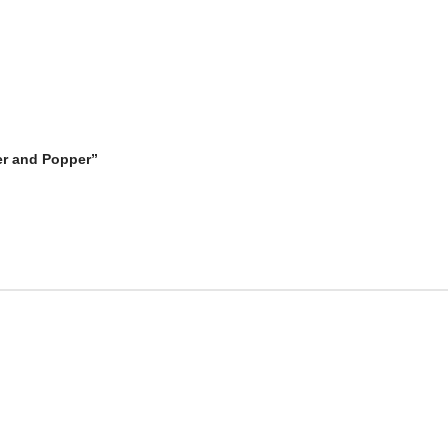
zer and Popper”