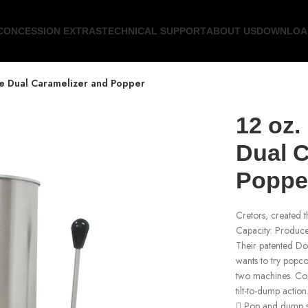
CONCESSION EXTRAS
TECHNICAL SUPPORT
ABOUT US
DOWNLOA
re Dual Caramelizer and Popper
12 oz.
Dual C
Poppe
Cretors, created t
Capacity: Produce
Their patented Do
wants to try popc
two machines. Cons
tilt-to-dump action
 Pop and dump se