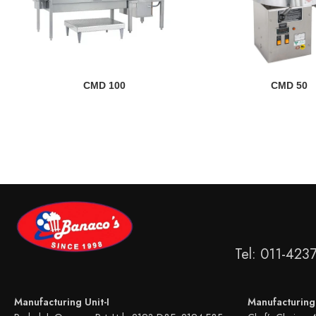
READ MORE
READ MORE
CMD 100
CMD 50
Tel: 011-423
Manufacturing Unit-I
Manufacturing 