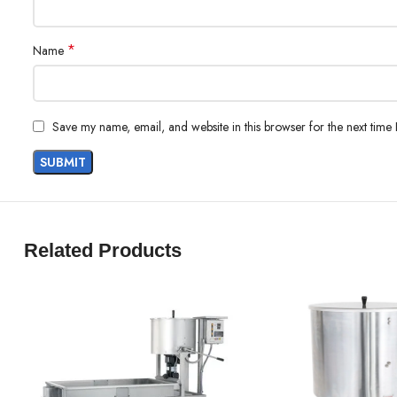
*
Name
Save my name, email, and website in this browser for the next time
Related Products