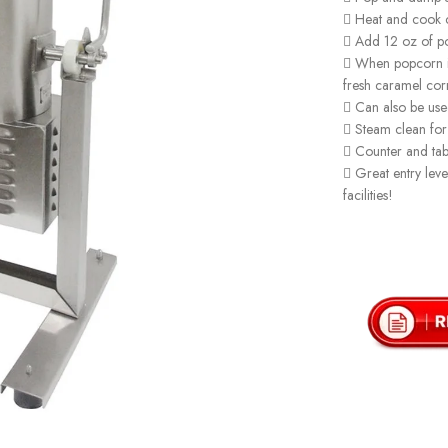
 Heat and cook 
 Add 12 oz of po
 When popcorn is
fresh caramel cor
 Can also be use
 Steam clean for
 Counter and tabl
 Great entry leve
facilities!