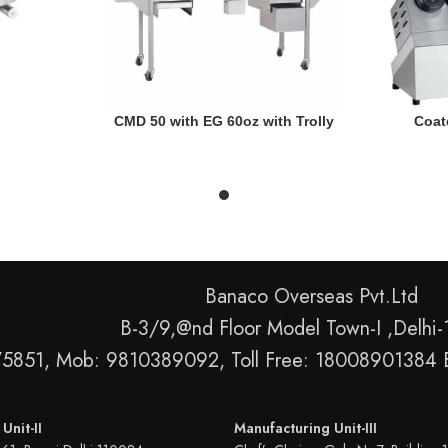
READ MORE
READ MORE
CMD 50 with EG 60oz with Trolly
Coat
Banaco Overseas Pvt.Ltd
B-3/9,@nd Floor Model Town-I ,Delhi
75851, Mob: 9810389092, Toll Free: 18008901384 
Unit-II
Manufacturing Unit-III