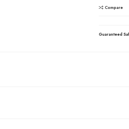
Compare
Guaranteed Sa