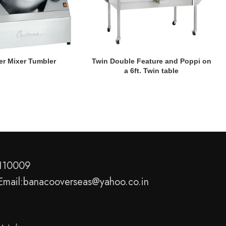
READ MORE
er Mixer Tumbler
Twin Double Feature and Poppi on
a 6ft. Twin table
-110009
Email:banacooverseas@yahoo.co.in