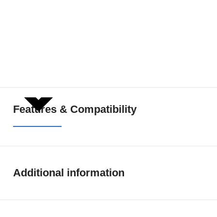
SHOW MORE
Features & Compatibility
Additional information