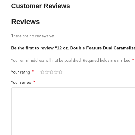
Customer Reviews
Reviews
There are no reviews yet.
Be the first to review “12 oz. Double Feature Dual Carameli
*
Your email address will not be published.
Required fields are marked
*
Your rating
*
Your review