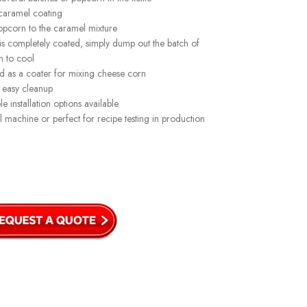
caramel coating
pcorn to the caramel mixture
 completely coated, simply dump out the batch of
n to cool
d as a coater for mixing cheese corn
 easy cleanup
e installation options available
l machine or perfect for recipe testing in production