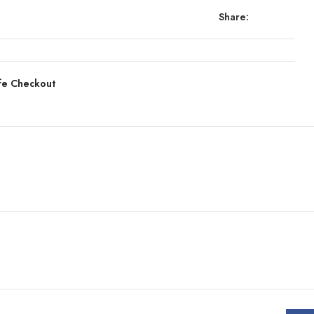
Share:
fe Checkout