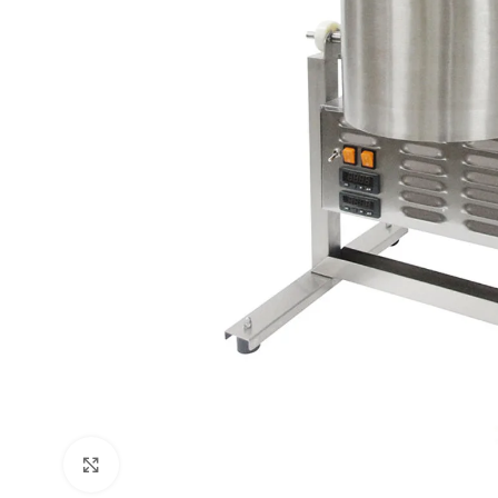
Click to enlarge