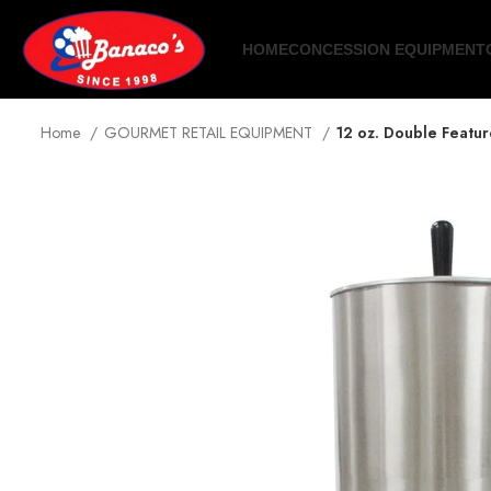
HOME
CONCESSION EQUIPMENT
Home
GOURMET RETAIL EQUIPMENT
12 oz. Double Featu