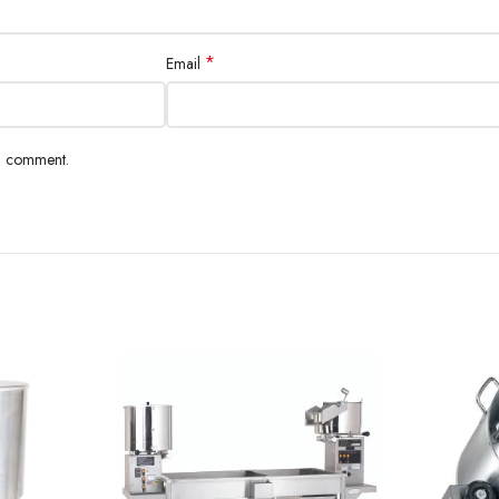
*
Email
 I comment.