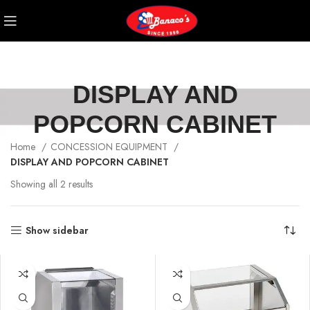
DISPLAY AND
POPCORN CABINET
Home
CONCESSION EQUIPMENT
DISPLAY AND POPCORN CABINET
Showing all 2 results
Show sidebar