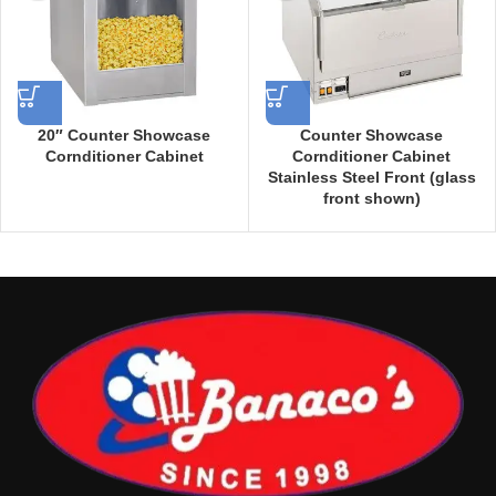
20″ Counter Showcase
Counter Showcase
Cornditioner Cabinet
Cornditioner Cabinet
Stainless Steel Front (glass
front shown)