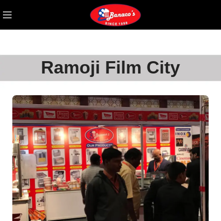
Ramoji Film City