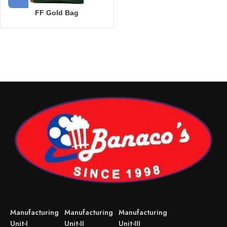
FF Gold Bag
Manufacturing
Manufacturing
Manufacturing
Unit-I
Unit-II
Unit-III