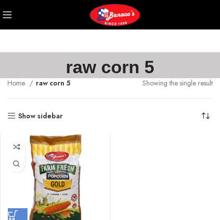
raw corn 5
Home
raw corn 5
Showing the single result
Show sidebar