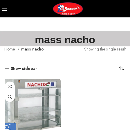
mass nacho
Home
mass nacho
Showing the single result
Show sidebar