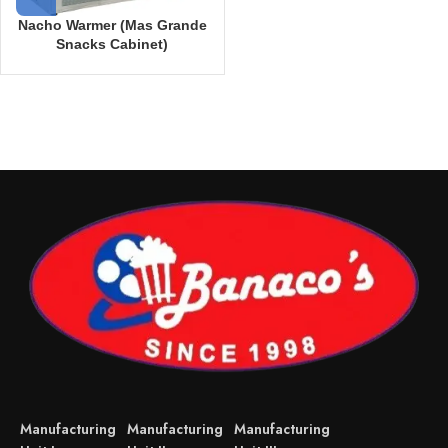
Nacho Warmer (Mas Grande
Snacks Cabinet)
Manufacturing
Manufacturing
Manufacturing